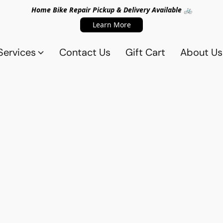
Home Bike Repair Pickup & Delivery Available 🚲
Learn More
Services
Contact Us
Gift Cart
About Us