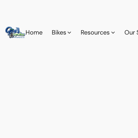
Home
Bikes
Resources
Our 