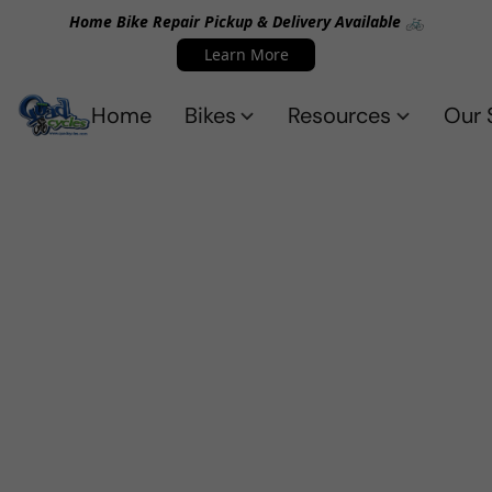
Home Bike Repair Pickup & Delivery Available 🚲
Learn More
Home
Bikes
Resources
Our 