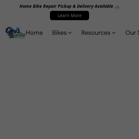
Home Bike Repair Pickup & Delivery Available 🚲
Learn More
Home
Bikes
Resources
Our 