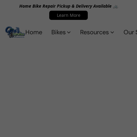
Home Bike Repair Pickup & Delivery Available 🚲
Learn More
Home
Bikes
Resources
Our 