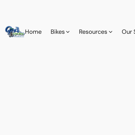
Home
Bikes
Resources
Our 