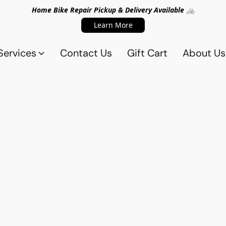
Home Bike Repair Pickup & Delivery Available 🚲
Learn More
Services
Contact Us
Gift Cart
About Us