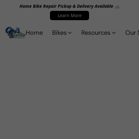
Home Bike Repair Pickup & Delivery Available 🚲
Learn More
Home
Bikes
Resources
Our 