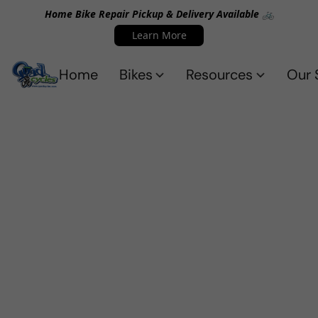
Home Bike Repair Pickup & Delivery Available 🚲
Learn More
Home
Bikes
Resources
Our 