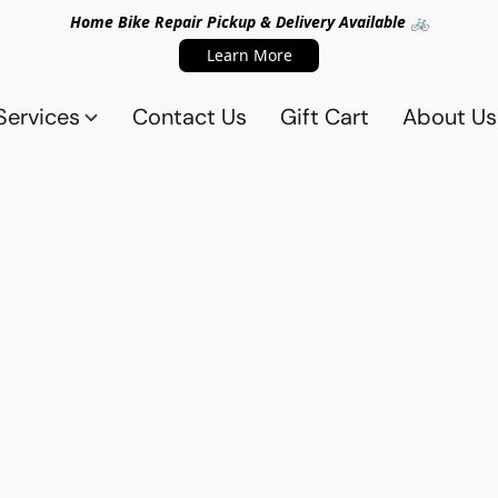
Home Bike Repair Pickup & Delivery Available 🚲
Learn More
Services
Contact Us
Gift Cart
About Us