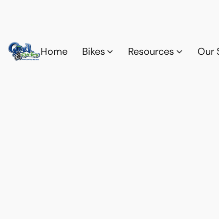
Home
Bikes
Resources
Our 