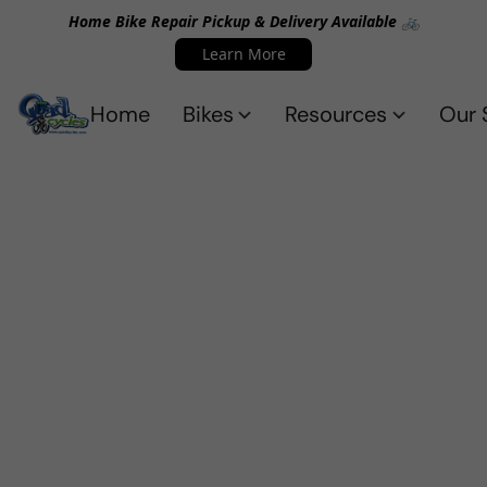
Home Bike Repair Pickup & Delivery Available 🚲
Learn More
Home
Bikes
Resources
Our 