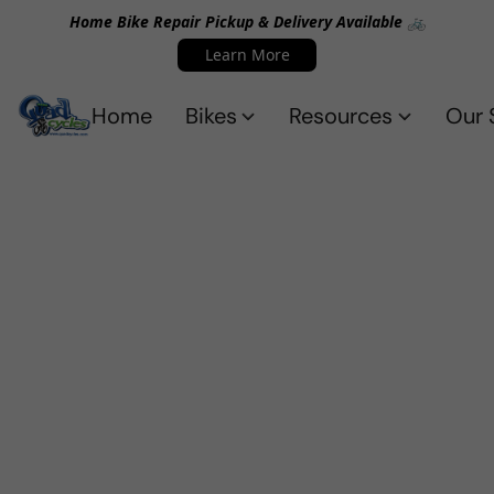
Home Bike Repair Pickup & Delivery Available 🚲
Learn More
Home
Bikes
Resources
Our 