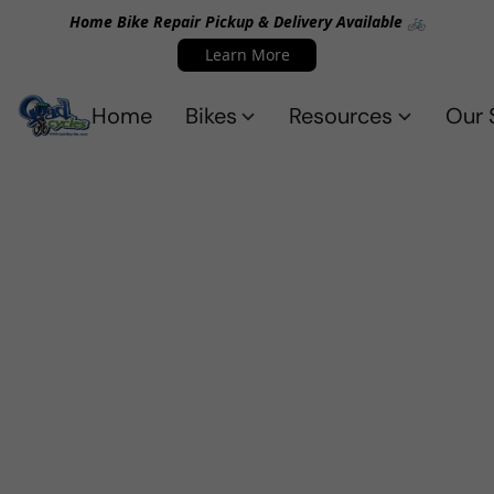
Home Bike Repair Pickup & Delivery Available 🚲
Learn More
Home
Bikes
Resources
Our 