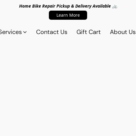
Home Bike Repair Pickup & Delivery Available 🚲
Learn More
Services
Contact Us
Gift Cart
About Us