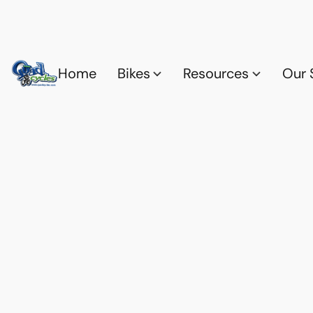
Home
Bikes
Resources
Our 