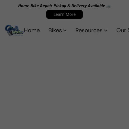
Home Bike Repair Pickup & Delivery Available 🚲
Learn More
Home
Bikes
Resources
Our 