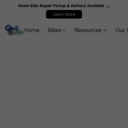
Home Bike Repair Pickup & Delivery Available 🚲
Learn More
Home
Bikes
Resources
Our 