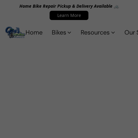
Home Bike Repair Pickup & Delivery Available 🚲
Learn More
Home
Bikes
Resources
Our 