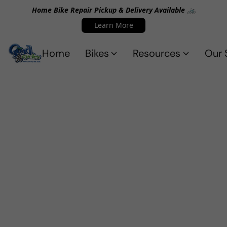
Home Bike Repair Pickup & Delivery Available 🚲
Learn More
Home
Bikes
Resources
Our 