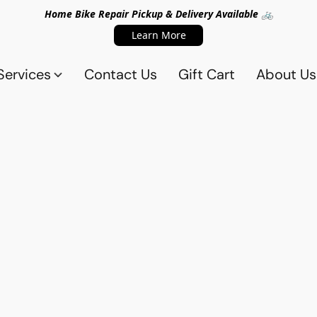
Home Bike Repair Pickup & Delivery Available 🚲
Learn More
Services
Contact Us
Gift Cart
About Us