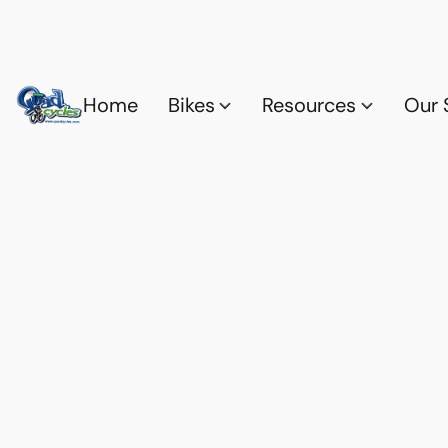
Home
Bikes
Resources
Our 