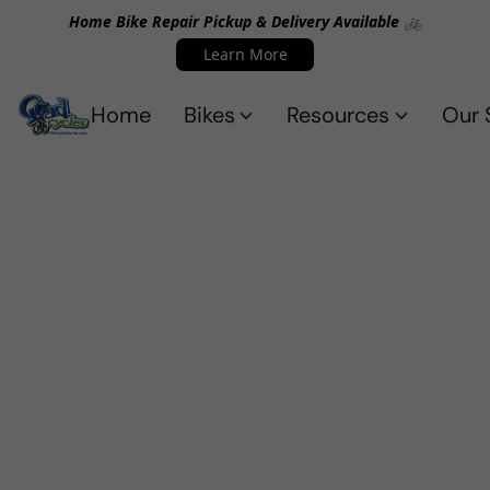
Home Bike Repair Pickup & Delivery Available 🚲
Learn More
Home
Bikes
Resources
Our 