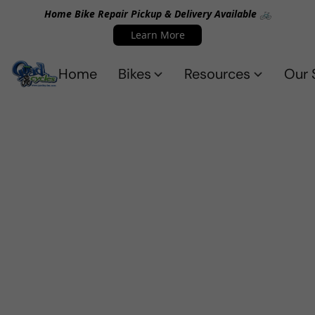
Home Bike Repair Pickup & Delivery Available 🚲
Learn More
Home
Bikes
Resources
Our 