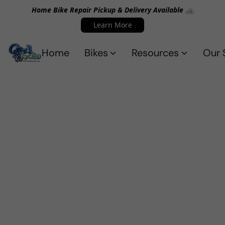
Home Bike Repair Pickup & Delivery Available 🚲
Learn More
Home
Bikes
Resources
Our 