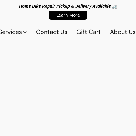
Home Bike Repair Pickup & Delivery Available 🚲
Learn More
Services
Contact Us
Gift Cart
About Us