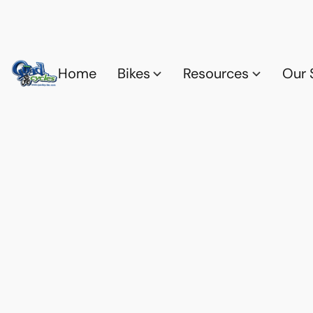
Home
Bikes
Resources
Our 