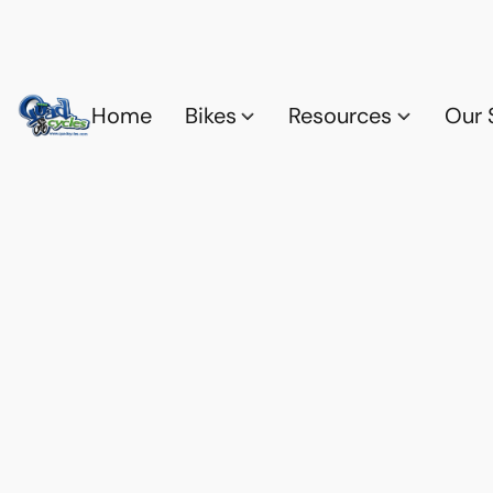
Home
Bikes
Resources
Our 