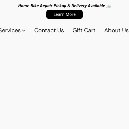
Home Bike Repair Pickup & Delivery Available 🚲
Learn More
Services
Contact Us
Gift Cart
About Us