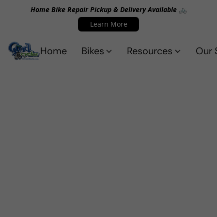
Home Bike Repair Pickup & Delivery Available 🚲
Learn More
Home
Bikes
Resources
Our 