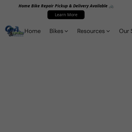
Home Bike Repair Pickup & Delivery Available 🚲
Learn More
Home
Bikes
Resources
Our 