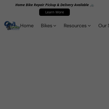
Home Bike Repair Pickup & Delivery Available 🚲
Learn More
Home
Bikes
Resources
Our 