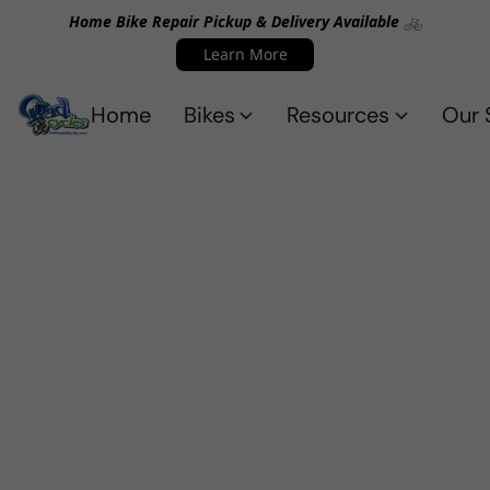
Home Bike Repair Pickup & Delivery Available 🚲
Learn More
Home
Bikes
Resources
Our 