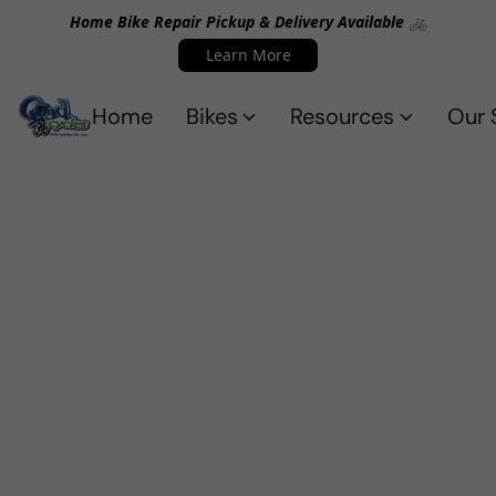
Home Bike Repair Pickup & Delivery Available 🚲
Learn More
Home
Bikes
Resources
Our 