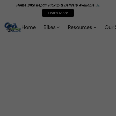
Home Bike Repair Pickup & Delivery Available 🚲
Learn More
Home
Bikes
Resources
Our 