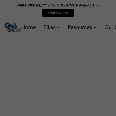
Home Bike Repair Pickup & Delivery Available 🚲
Learn More
Home
Bikes
Resources
Our 