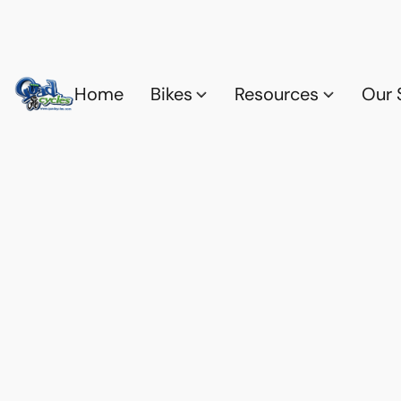
Home
Bikes
Resources
Our 