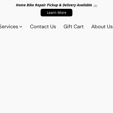
Home Bike Repair Pickup & Delivery Available 🚲
Learn More
Services
Contact Us
Gift Cart
About Us