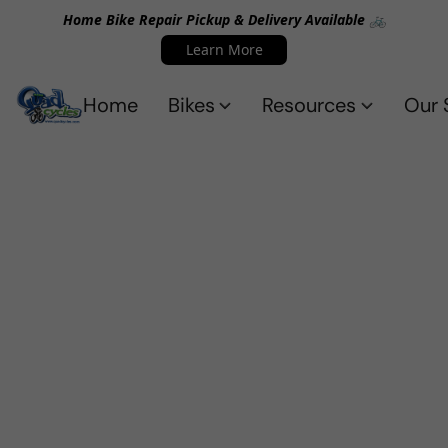
Home Bike Repair Pickup & Delivery Available 🚲
Learn More
Home
Bikes
Resources
Our 