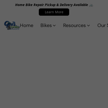
Home Bike Repair Pickup & Delivery Available 🚲
Learn More
Home
Bikes
Resources
Our 