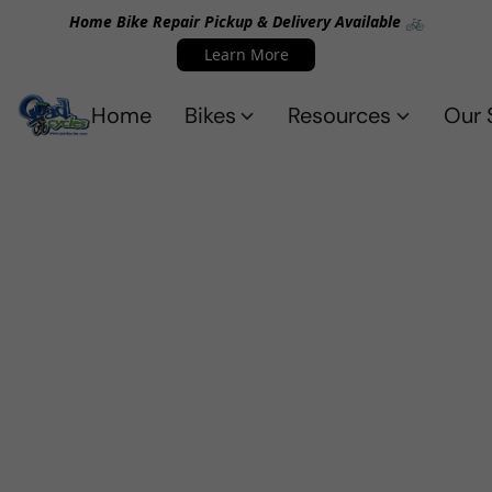
Home Bike Repair Pickup & Delivery Available 🚲
Learn More
Home
Bikes
Resources
Our 