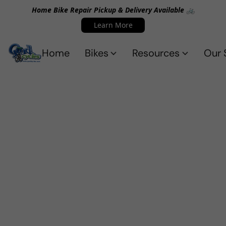
Home Bike Repair Pickup & Delivery Available 🚲
Learn More
Home
Bikes
Resources
Our 