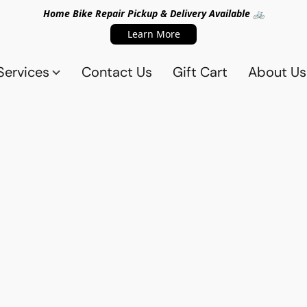
Home Bike Repair Pickup & Delivery Available 🚲
Learn More
Services
Contact Us
Gift Cart
About Us