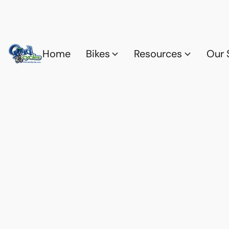
Home
Bikes
Resources
Our 