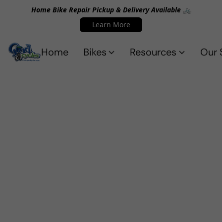
Home Bike Repair Pickup & Delivery Available 🚲
Learn More
Home
Bikes
Resources
Our 