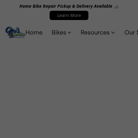
Home Bike Repair Pickup & Delivery Available 🚲
Learn More
Home
Bikes
Resources
Our 