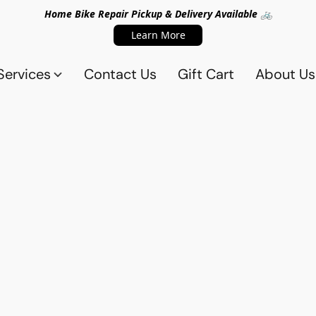
Home Bike Repair Pickup & Delivery Available 🚲
Learn More
Services
Contact Us
Gift Cart
About Us