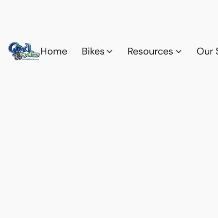
Home
Bikes
Resources
Our 