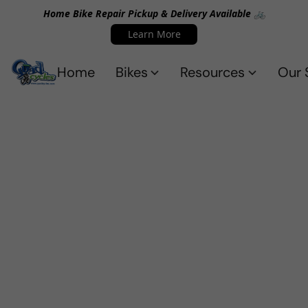
Home Bike Repair Pickup & Delivery Available 🚲
Learn More
Home
Bikes
Resources
Our 