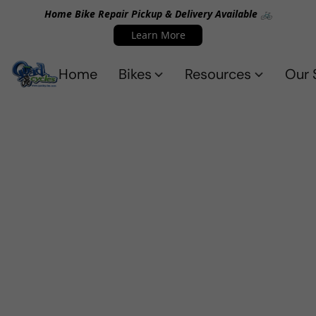
Home Bike Repair Pickup & Delivery Available 🚲
Learn More
Home
Bikes
Resources
Our 