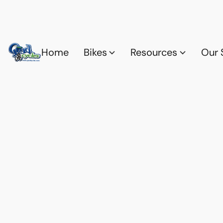
Home
Bikes
Resources
Our 