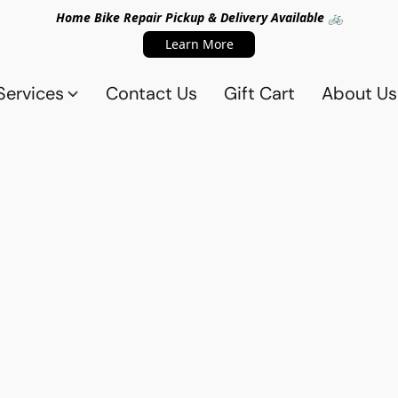
Home Bike Repair Pickup & Delivery Available 🚲
Learn More
Services
Contact Us
Gift Cart
About Us