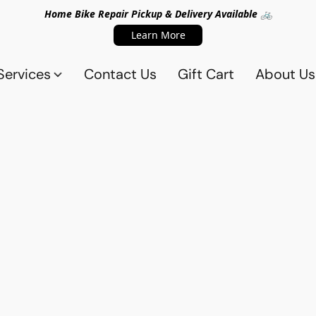
Home Bike Repair Pickup & Delivery Available 🚲
Learn More
Services
Contact Us
Gift Cart
About Us