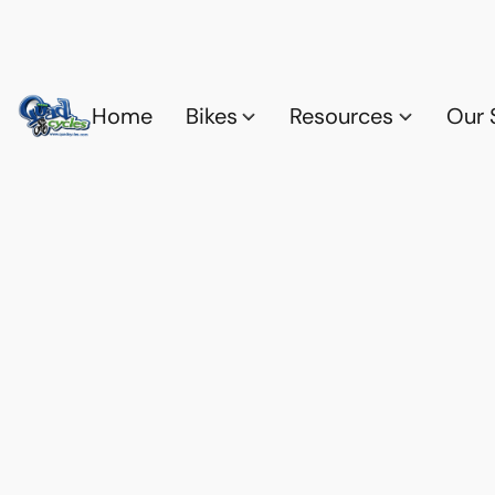
Home
Bikes
Resources
Our 