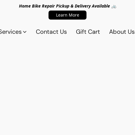
Home Bike Repair Pickup & Delivery Available 🚲
Learn More
Services
Contact Us
Gift Cart
About Us