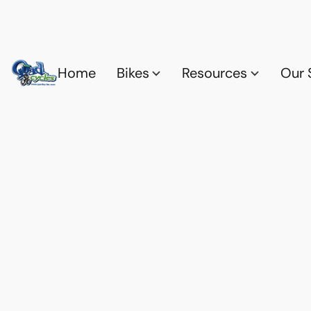
Home
Bikes
Resources
Our 