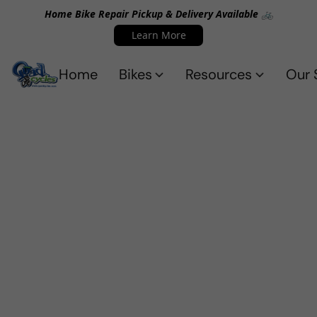
Home Bike Repair Pickup & Delivery Available 🚲
Learn More
Home
Bikes
Resources
Our 