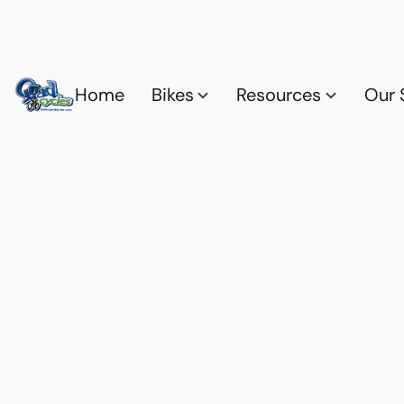
Home
Bikes
Resources
Our 