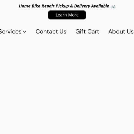
Home Bike Repair Pickup & Delivery Available 🚲
Learn More
Services
Contact Us
Gift Cart
About Us