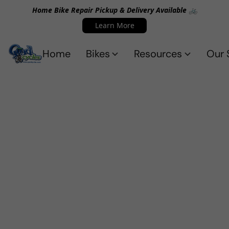
Home Bike Repair Pickup & Delivery Available 🚲
Learn More
Home
Bikes
Resources
Our 