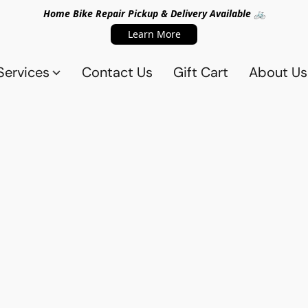
Home Bike Repair Pickup & Delivery Available 🚲
Learn More
Services
Contact Us
Gift Cart
About Us