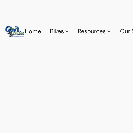
Home
Bikes
Resources
Our 