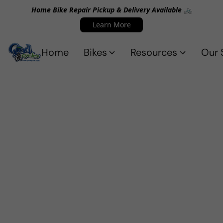
Home Bike Repair Pickup & Delivery Available 🚲
Learn More
Home
Bikes
Resources
Our 