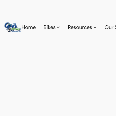
Home
Bikes
Resources
Our 