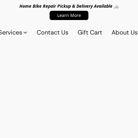
Home Bike Repair Pickup & Delivery Available 🚲
Learn More
Services
Contact Us
Gift Cart
About Us