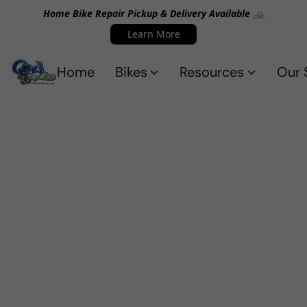
Home Bike Repair Pickup & Delivery Available 🚲
Learn More
Home
Bikes
Resources
Our 